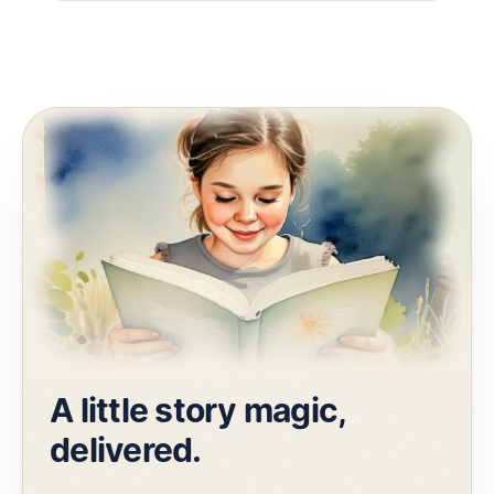
A little story magic,
delivered.