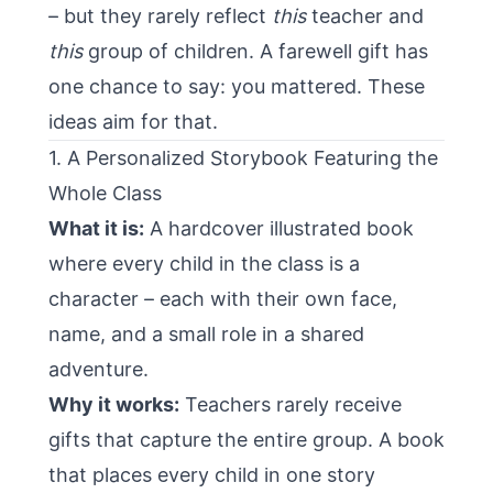
– but they rarely reflect
this
teacher and
this
group of children. A farewell gift has
one chance to say: you mattered. These
ideas aim for that.
1. A Personalized Storybook Featuring the
Whole Class
What it is:
A hardcover illustrated book
where every child in the class is a
character – each with their own face,
name, and a small role in a shared
adventure.
Why it works:
Teachers rarely receive
gifts that capture the entire group. A book
that places every child in one story