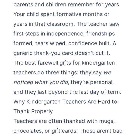
parents and children remember for years.
Your child spent formative months or
years in that classroom. The teacher saw
first steps in independence, friendships
formed, tears wiped, confidence built. A
generic thank-you card doesn't cut it.
The best farewell gifts for kindergarten
teachers do three things: they say
we
noticed what you did
, they’re personal,
and they last beyond the last day of term.
Why Kindergarten Teachers Are Hard to
Thank Properly
Teachers are often thanked with mugs,
chocolates, or gift cards. Those aren’t bad