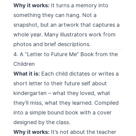
Why it works:
It turns a memory into
something they can hang. Not a
snapshot, but an artwork that captures a
whole year. Many illustrators work from
photos and brief descriptions.
4. A “Letter to Future Me” Book from the
Children
What it is:
Each child dictates or writes a
short letter to their future self about
kindergarten – what they loved, what
they’ll miss, what they learned. Compiled
into a simple bound book with a cover
designed by the class.
Why it works:
It’s not about the teacher