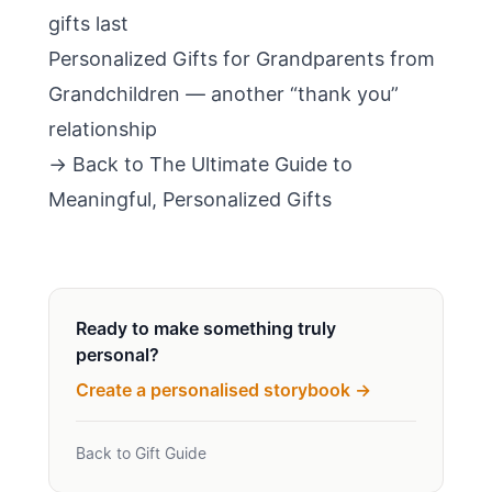
gifts last
Personalized Gifts for Grandparents from
Grandchildren
— another “thank you”
relationship
→ Back to
The Ultimate Guide to
Meaningful, Personalized Gifts
Ready to make something truly
personal?
Create a personalised storybook →
Back to Gift Guide