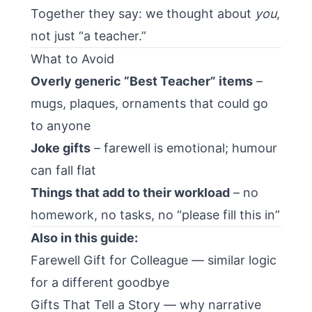
Together they say: we thought about
you
,
not just “a teacher.”
What to Avoid
Overly generic “Best Teacher” items
–
mugs, plaques, ornaments that could go
to anyone
Joke gifts
– farewell is emotional; humour
can fall flat
Things that add to their workload
– no
homework, no tasks, no “please fill this in”
Also in this guide:
Farewell Gift for Colleague
— similar logic
for a different goodbye
Gifts That Tell a Story
— why narrative