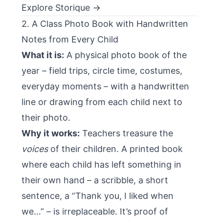
Explore Storique →
2. A Class Photo Book with Handwritten
Notes from Every Child
What it is:
A physical photo book of the
year – field trips, circle time, costumes,
everyday moments – with a handwritten
line or drawing from each child next to
their photo.
Why it works:
Teachers treasure the
voices
of their children. A printed book
where each child has left something in
their own hand – a scribble, a short
sentence, a “Thank you, I liked when
we…” – is irreplaceable. It’s proof of