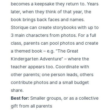
becomes a keepsake they return to. Years
later, when they think of that year, the
book brings back faces and names.
Storique
can create storybooks with up to
3 main characters from photos. For a full
class, parents can pool photos and create
a themed book – e.g. “The Great
Kindergarten Adventure” – where the
teacher appears too. Coordinate with
other parents; one person leads, others
contribute photos and a small budget
share.
Best for:
Smaller groups, or as a collective
gift from all parents