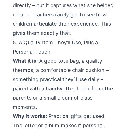
directly – but it captures what she helped
create. Teachers rarely get to see how
children articulate their experience. This
gives them exactly that.
5. A Quality Item They’ll Use, Plus a
Personal Touch
What it is:
A good tote bag, a quality
thermos, a comfortable chair cushion –
something practical they’ll use daily –
paired with a handwritten letter from the
parents or a small album of class
moments.
Why it works:
Practical gifts get used.
The letter or album makes it personal.