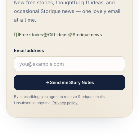
New free stories, thoughtful gift ideas, and
occasional Storique news — one lovely email
at a time.
Free stories
Gift ideas
Storique news
Email address
Send me Story Notes
By subscribing, you agree to receive Storique emails.
Unsubscribe anytime.
Privacy policy.