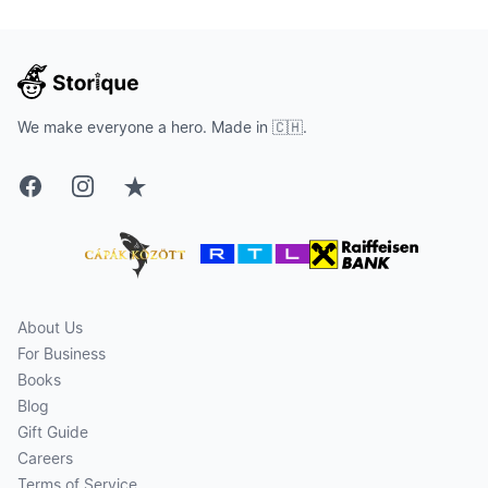
We make everyone a hero. Made in 🇨🇭.
Facebook
Instagram
Trustpilot
About Us
For Business
Books
Blog
Gift Guide
Careers
Terms of Service