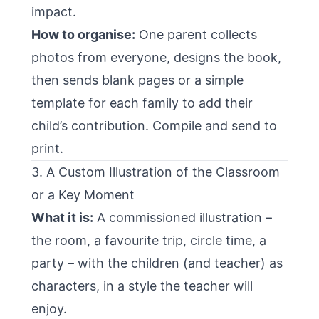
impact.
How to organise:
One parent collects
photos from everyone, designs the book,
then sends blank pages or a simple
template for each family to add their
child’s contribution. Compile and send to
print.
3. A Custom Illustration of the Classroom
or a Key Moment
What it is:
A commissioned illustration –
the room, a favourite trip, circle time, a
party – with the children (and teacher) as
characters, in a style the teacher will
enjoy.