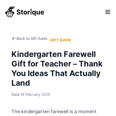
Back to Gift Guide
GIFT GUIDE
Kindergarten Farewell
Gift for Teacher – Thank
You Ideas That Actually
Land
Sora
·
18 February 2026
The kindergarten farewell is a moment