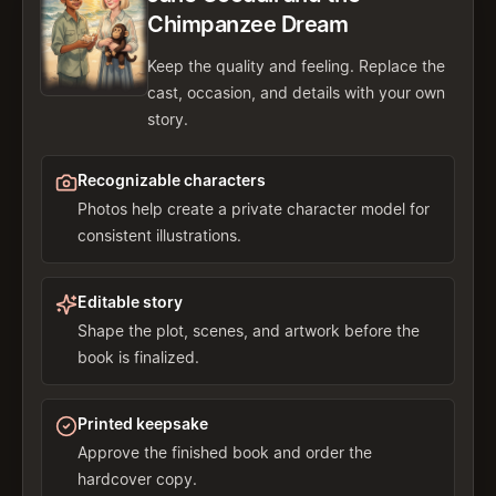
Chimpanzee Dream
Keep the quality and feeling. Replace the
cast, occasion, and details with your own
story.
Recognizable characters
Photos help create a private character model for
consistent illustrations.
Editable story
Shape the plot, scenes, and artwork before the
book is finalized.
Printed keepsake
Approve the finished book and order the
hardcover copy.