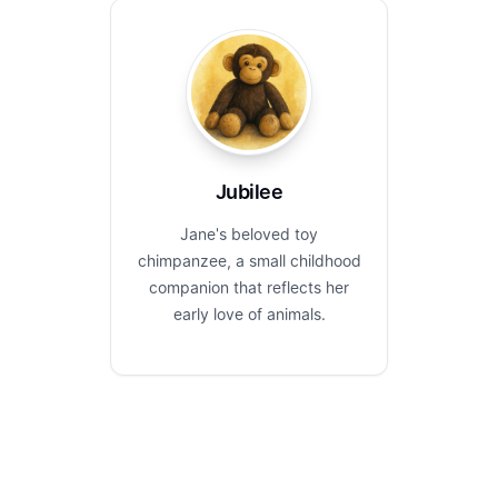
Jubilee
Jane's beloved toy
chimpanzee, a small childhood
companion that reflects her
early love of animals.