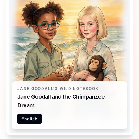
JANE GOODALL'S WILD NOTEBOOK
Jane Goodall and the Chimpanzee
Dream
English