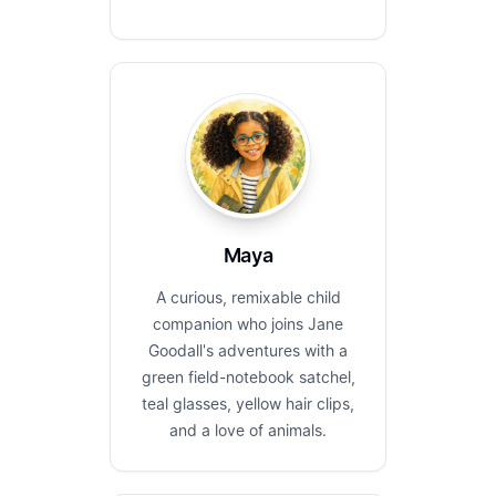
Maya
A curious, remixable child
companion who joins Jane
Goodall's adventures with a
green field-notebook satchel,
teal glasses, yellow hair clips,
and a love of animals.