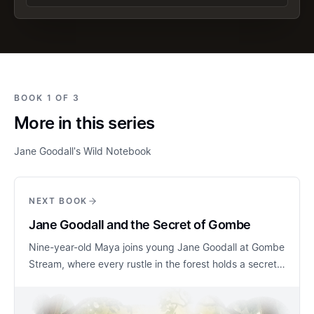
BOOK 1 OF 3
More in this series
Jane Goodall's Wild Notebook
NEXT BOOK
Jane Goodall and the Secret of Gombe
Nine-year-old Maya joins young Jane Goodall at Gombe
Stream, where every rustle in the forest holds a secret
waiting to be discovered. As they learn to sit quietly
and observe, the chimpanzees remain just out of sight,