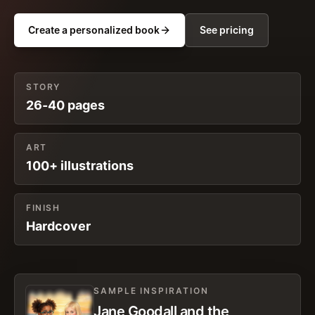
Create a personalized book
See pricing
STORY
26-40 pages
ART
100+ illustrations
FINISH
Hardcover
SAMPLE INSPIRATION
Jane Goodall and the