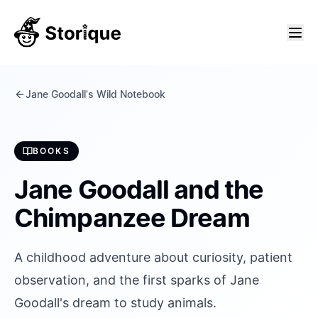
Jane Goodall's Wild Notebook
BOOKS
Jane Goodall and the
Chimpanzee Dream
A childhood adventure about curiosity, patient
observation, and the first sparks of Jane
Goodall's dream to study animals.