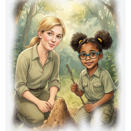
testing their patience and resolve. Then David
Greybeard, a wise adult male chimpanzee, emerges
and performs a remarkable act: he fashions a simple
tool from a twig to fish termites from a mound. Maya
and Jane realize they have witnessed history—the first
evidence that animals can make and use tools. Their
careful notes, respect for nature, and unwavering
curiosity lead to a discovery that will change how we
see wildlife forever.