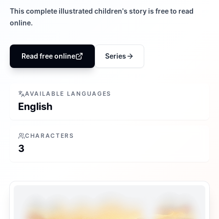
This complete illustrated children's story is free to read
online.
Read free online
Series
AVAILABLE LANGUAGES
English
CHARACTERS
3