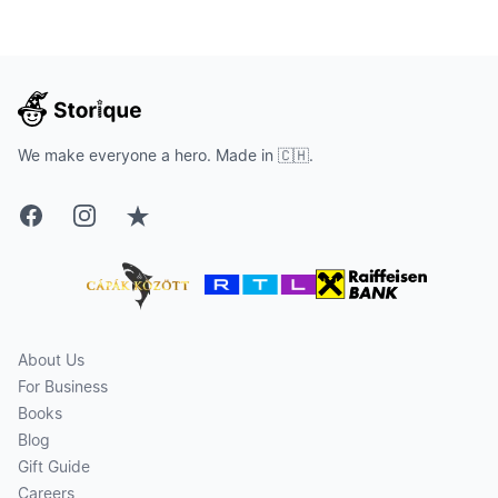
We make everyone a hero. Made in 🇨🇭.
Facebook
Instagram
Trustpilot
About Us
For Business
Books
Blog
Gift Guide
Careers