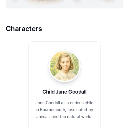
Characters
Child Jane Goodall
Jane Goodall as a curious child
in Bournemouth, fascinated by
animals and the natural world.