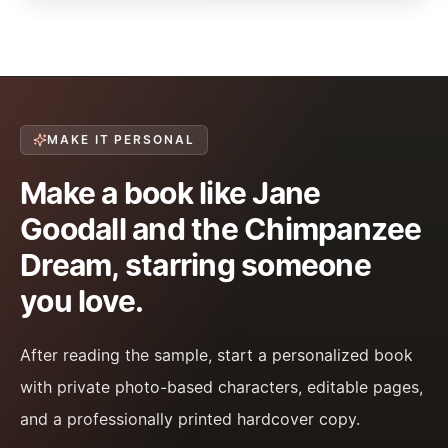
MAKE IT PERSONAL
Make a book like Jane
Goodall and the Chimpanzee
Dream, starring someone
you love.
After reading the sample, start a personalized book
with private photo-based characters, editable pages,
and a professionally printed hardcover copy.