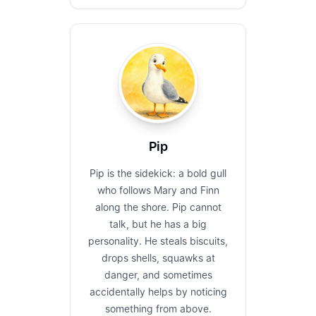
Pip
Pip is the sidekick: a bold gull
who follows Mary and Finn
along the shore. Pip cannot
talk, but he has a big
personality. He steals biscuits,
drops shells, squawks at
danger, and sometimes
accidentally helps by noticing
something from above.