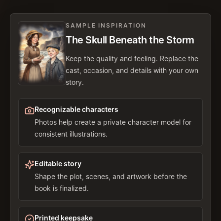
SAMPLE INSPIRATION
The Skull Beneath the Storm
Keep the quality and feeling. Replace the
cast, occasion, and details with your own
story.
Recognizable characters
Photos help create a private character model for
consistent illustrations.
Editable story
Shape the plot, scenes, and artwork before the
book is finalized.
Printed keepsake