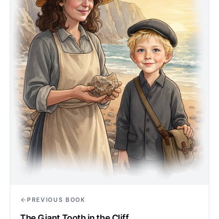
PREVIOUS BOOK
The Giant Tooth in the Cliff