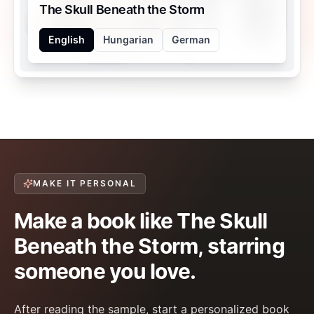
The Skull Beneath the Storm
English
Hungarian
German
MAKE IT PERSONAL
Make a book like The Skull
Beneath the Storm, starring
someone you love.
After reading the sample, start a personalized book