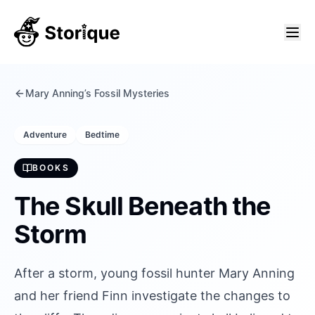
Mary Anning’s Fossil Mysteries
Adventure
Bedtime
BOOKS
The Skull Beneath the
Storm
After a storm, young fossil hunter Mary Anning
and her friend Finn investigate the changes to