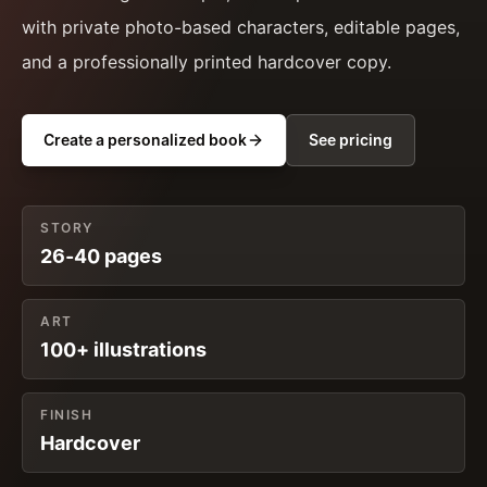
with private photo-based characters, editable pages,
and a professionally printed hardcover copy.
Create a personalized book
See pricing
STORY
26-40 pages
ART
100+ illustrations
FINISH
Hardcover