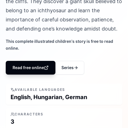
the cliffs. They discover a giant skull believed to
belong to an ichthyosaur and learn the
importance of careful observation, patience,
and defending one’s knowledge amidst doubt.
This complete illustrated children's story is free to read
online.
Read free online
Series
AVAILABLE LANGUAGES
English, Hungarian, German
CHARACTERS
3