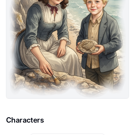
Jurassic pterosaur and imagine its wings beating
across eons.
Characters