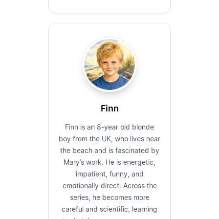
Finn
Finn is an 8-year old blonde
boy from the UK, who lives near
the beach and is fascinated by
Mary’s work. He is energetic,
impatient, funny, and
emotionally direct. Across the
series, he becomes more
careful and scientific, learning