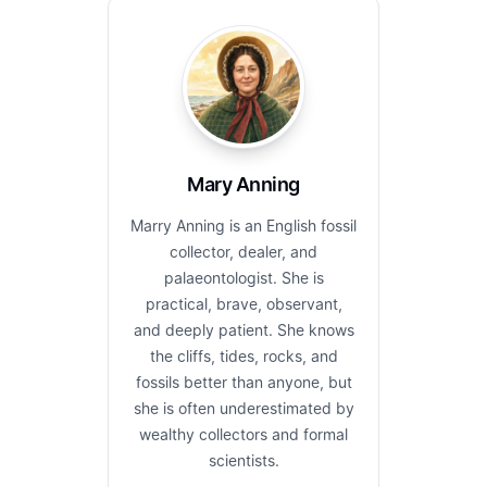
Mary Anning
Marry Anning is an English fossil
collector, dealer, and
palaeontologist. She is
practical, brave, observant,
and deeply patient. She knows
the cliffs, tides, rocks, and
fossils better than anyone, but
she is often underestimated by
wealthy collectors and formal
scientists.