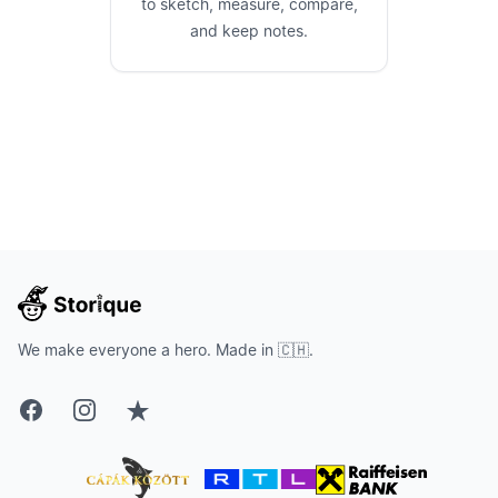
to sketch, measure, compare,
and keep notes.
We make everyone a hero. Made in 🇨🇭.
Facebook
Instagram
Trustpilot