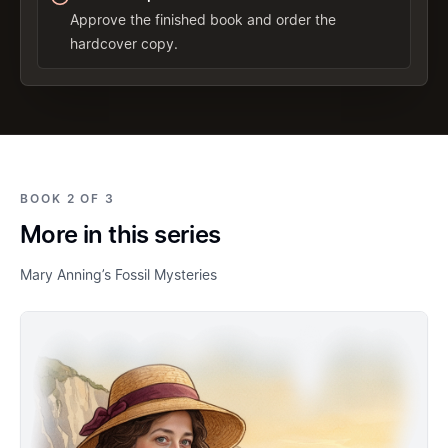
Approve the finished book and order the
hardcover copy.
BOOK 2 OF 3
More in this series
Mary Anning’s Fossil Mysteries