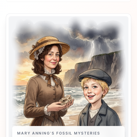
MARY ANNING’S FOSSIL MYSTERIES